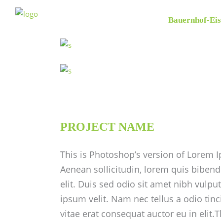
Bauernhof-Eis
PROJECT NAME
This is Photoshop’s version of Lorem Ip
Aenean sollicitudin, lorem quis bibend
elit. Duis sed odio sit amet nibh vulp
ipsum velit. Nam nec tellus a odio tin
vitae erat consequat auctor eu in elit.