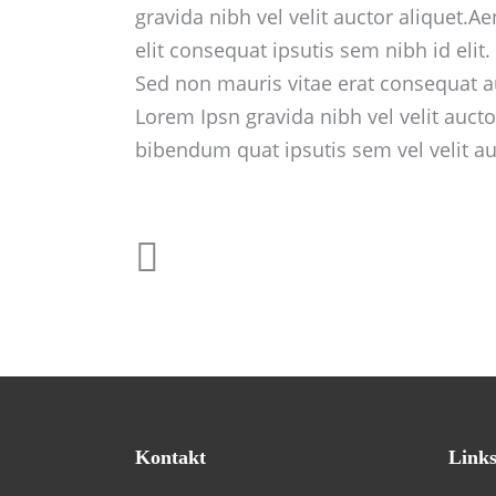
gravida nibh vel velit auctor aliquet.A
elit consequat ipsutis sem nibh id elit
Sed non mauris vitae erat consequat au
Lorem Ipsn gravida nibh vel velit aucto
bibendum quat ipsutis sem vel velit au
Kontakt
Link