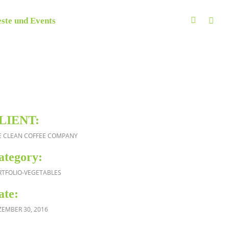
ste und Events
LIENT:
E CLEAN COFFEE COMPANY
ategory:
RTFOLIO-VEGETABLES
ate:
ZEMBER 30, 2016