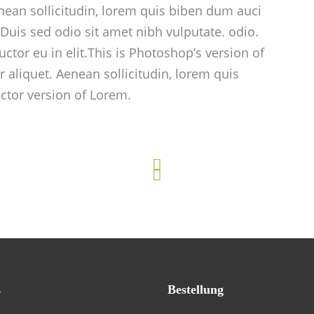
enean sollicitudin, lorem quis biben dum auci
. Duis sed odio sit amet nibh vulputate. odio.
ctor eu in elit.This is Photoshop’s version of
r aliquet. Aenean sollicitudin, lorem quis
ctor version of Lorem.
s
Bestellung