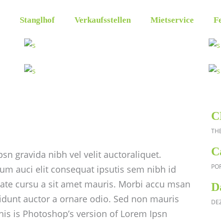
Stanglhof
Verkaufsstellen
Mietservice
Fe
C
TH
C
sn gravida nibh vel velit auctoraliquet.
PO
um auci elit consequat ipsutis sem nibh id
utate cursu a sit amet mauris. Morbi accu msan
D
cidunt auctor a ornare odio. Sed non mauris
DE
This is Photoshop’s version of Lorem Ipsn