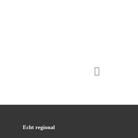
Echt regional