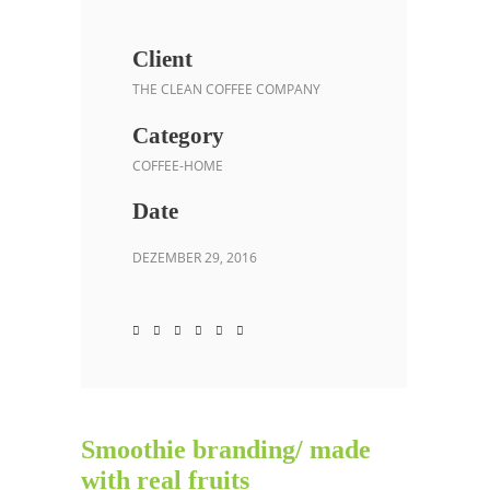
Client
THE CLEAN COFFEE COMPANY
Category
COFFEE-HOME
Date
DEZEMBER 29, 2016
Smoothie branding/ made
with real fruits