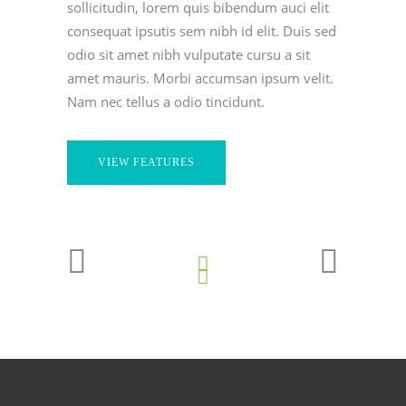
sollicitudin, lorem quis bibendum auci elit
consequat ipsutis sem nibh id elit. Duis sed
odio sit amet nibh vulputate cursu a sit
amet mauris. Morbi accumsan ipsum velit.
Nam nec tellus a odio tincidunt.
VIEW FEATURES