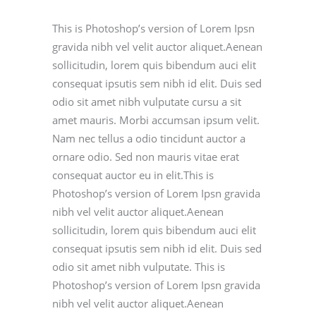
This is Photoshop’s version of Lorem Ipsn
gravida nibh vel velit auctor aliquet.Aenean
sollicitudin, lorem quis bibendum auci elit
consequat ipsutis sem nibh id elit. Duis sed
odio sit amet nibh vulputate cursu a sit
amet mauris. Morbi accumsan ipsum velit.
Nam nec tellus a odio tincidunt auctor a
ornare odio. Sed non mauris vitae erat
consequat auctor eu in elit.This is
Photoshop’s version of Lorem Ipsn gravida
nibh vel velit auctor aliquet.Aenean
sollicitudin, lorem quis bibendum auci elit
consequat ipsutis sem nibh id elit. Duis sed
odio sit amet nibh vulputate. This is
Photoshop’s version of Lorem Ipsn gravida
nibh vel velit auctor aliquet.Aenean