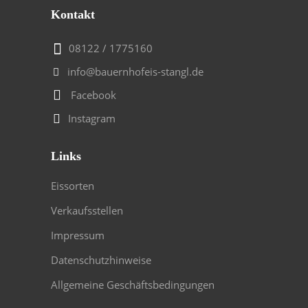
Kontakt
08122 / 1775160
info@bauernhofeis-stangl.de
Facebook
Instagram
Links
Eissorten
Verkaufsstellen
Impressum
Datenschutzhinweise
Allgemeine Geschäftsbedingungen