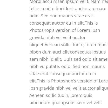
Morbi accu msan ipsum velit. Nam ne
tellus a odio tincidunt auctor a ornare
odio. Sed non mauris vitae erat
consequat auctor eu in elit.This is
Photoshop’s version of Lorem Ipsn
gravida nibh vel velit auctor
aliquet.Aenean sollicitudin, lorem quis
biben dum auci elit consequat ipsutis
sem nibh id elit. Duis sed odio sit ame
nibh vulputate. odio. Sed non mauris
vitae erat consequat auctor eu in
elit.This is Photoshop’s version of Lor
Ipsn gravida nibh vel velit auctor aliqu
Aenean sollicitudin, lorem quis
bibendum quat ipsutis sem vel velit