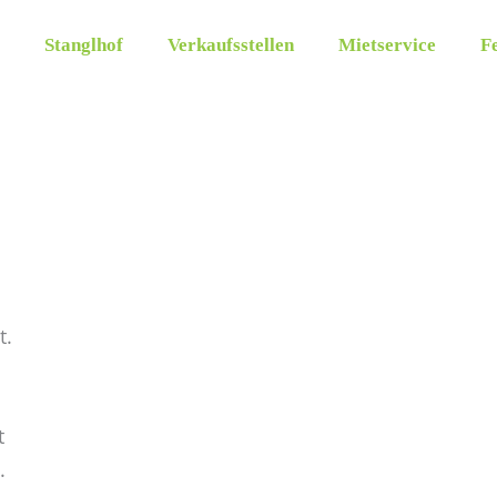
Stanglhof
Verkaufsstellen
Mietservice
Fe
t.
t
.