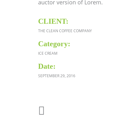
auctor version of Lorem.
CLIENT:
THE CLEAN COFFEE COMPANY
Category:
ICE CREAM
Date:
SEPTEMBER 29, 2016