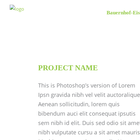
Bauernhof-Eis
PROJECT NAME
This is Photoshop’s version of Lorem
Ipsn gravida nibh vel velit auctoralique
Aenean sollicitudin, lorem quis
bibendum auci elit consequat ipsutis
sem nibh id elit. Duis sed odio sit ame
nibh vulputate cursu a sit amet mauris