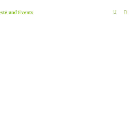
ste und Events